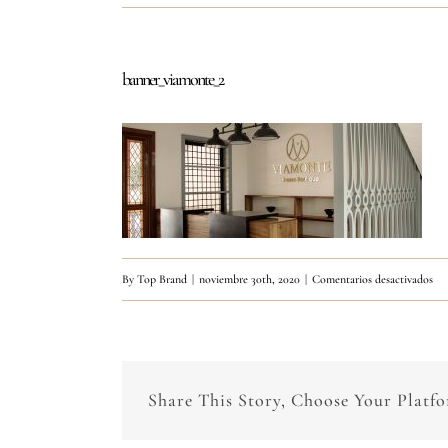
banner_viamonte_2
en
By
Top Brand
|
noviembre 30th, 2020
|
Comentarios desactivados
ban
Share This Story, Choose Your Platf