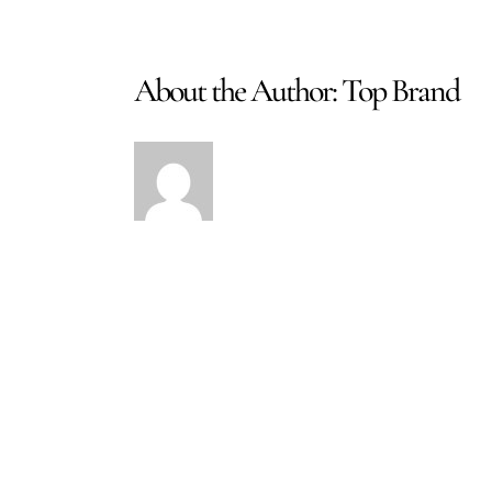
About the Author:
Top Brand