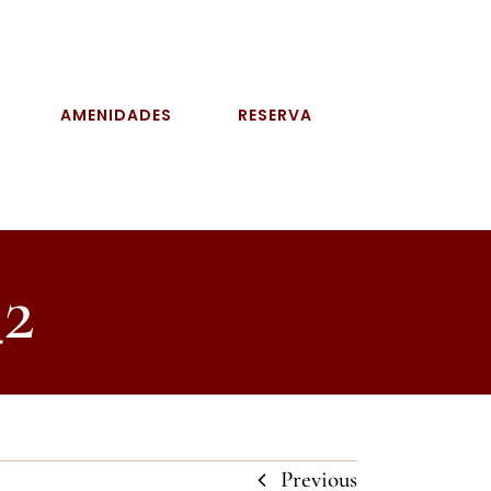
AMENIDADES
RESERVA
2
Previous