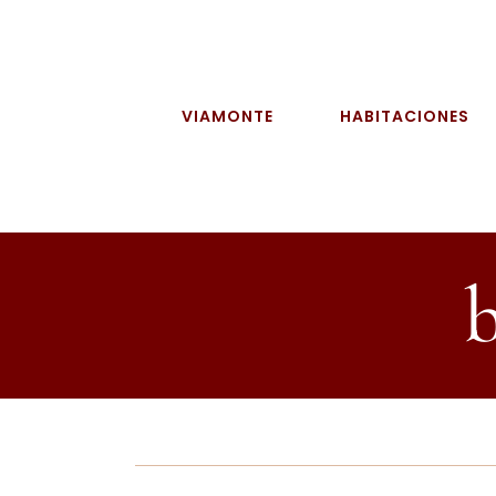
Skip
to
content
VIAMONTE
HABITACIONES