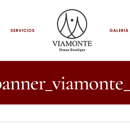
SERVICIOS
GALERIA
banner_viamonte_