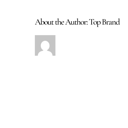
About the Author:
Top Brand