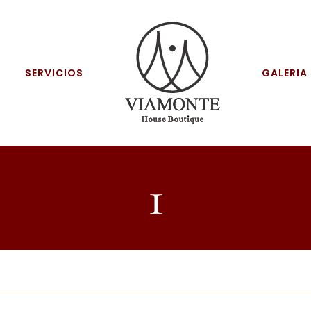
SERVICIOS
GALERIA
1