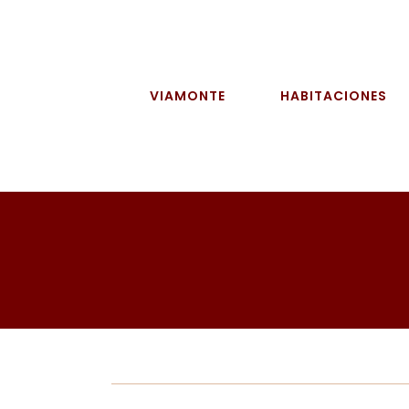
Skip
to
content
VIAMONTE
HABITACIONES