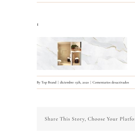
1
en
By
Top Brand
|
diciembre 15th, 2020
|
Comentarios desactivados
1
Share This Story, Choose Your Platf