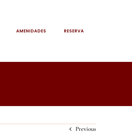
AMENIDADES
RESERVA
Previous